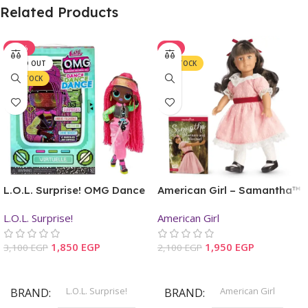
Related Products
-40%
-7%
SOLD OUT
IN STOCK
IN STOCK
L.O.L. Surprise! OMG Dance
American Girl – Samantha™
Dance Dance Virtuelle
Mini Doll & Book
L.O.L. Surprise!
American Girl
Fashion Doll
1,850
EGP
1,950
EGP
3,100
EGP
2,100
EGP
Read More
Add To Cart
L.O.L. Surprise!
American Girl
BRAND
BRAND