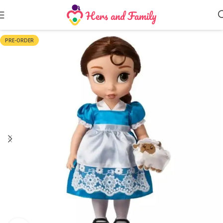
PRE-ORDER