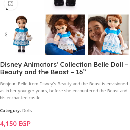
Click to enlarge
Disney Animators’ Collection Belle Doll –
Beauty and the Beast – 16”
Bonjour! Belle from Disney’s Beauty and the Beast is envisioned
as in her younger years, before she encountered the Beast and
his enchanted castle.
Category:
Dolls
4,150
EGP