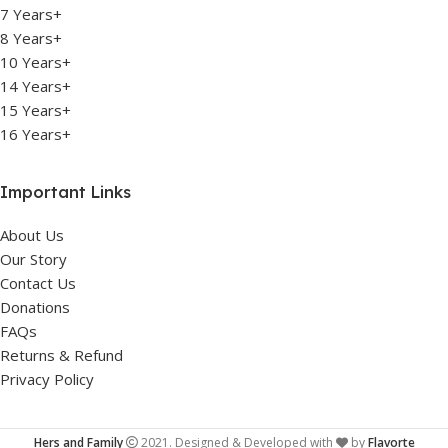
7 Years+
8 Years+
10 Years+
14 Years+
15 Years+
16 Years+
Important Links
About Us
Our Story
Contact Us
Donations
FAQs
Returns & Refund
Privacy Policy
Hers and Family
2021. Designed & Developed with
by
Flavorte