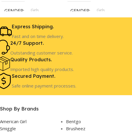
Girls
Girls
GENDER
GENDER
Express Shipping.
4 Years+
8 Years+
AGE
AGE
Fast and on time delivery.
24/7 Support.
In Stock
In Stock
STOCK
STOCK
Outstanding customer service.
Quality Products.
Imported high quality products.
Secured Payment.
Safe online payment processes.
Shop By Brands
American Girl
Bentgo
Smiggle
Brusheez