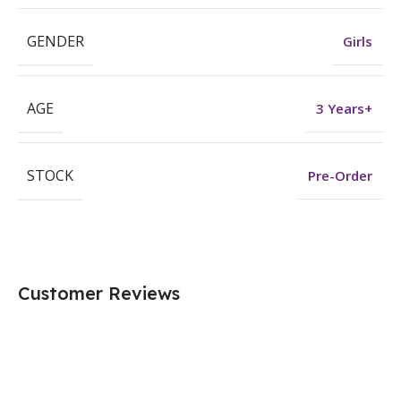
GENDER
Girls
AGE
3 Years+
STOCK
Pre-Order
Customer Reviews