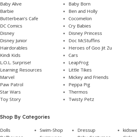
Baby Alive
Baby Born
Barbie
Ben and Holly
Butterbean’s Cafe
Cocomelon
DC Comics
Cry Babies
Disney
Disney Princess
Disney Junior
Doc McStuffins
Hairdorables
Heroes of Goo Jit Zu
Kindi Kids
Cars
L.O.L. Surprise!
LeapFrog
Learning Resources
Little Tikes
Marvel
Mickey and Friends
Paw Patrol
Peppa Pig
Star Wars
Thermos
Toy Story
Twisty Petz
Shop By Categories
Dolls
Swim-Shop
Dressup
kidsw