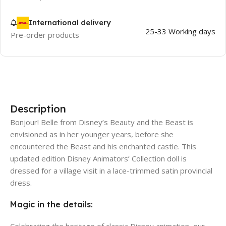
International delivery
25-33 Working days
Pre-order products
Description
Bonjour! Belle from Disney’s Beauty and the Beast is
envisioned as in her younger years, before she
encountered the Beast and his enchanted castle. This
updated edition Disney Animators’ Collection doll is
dressed for a village visit in a lace-trimmed satin provincial
dress.
Magic in the details:
Celebrating the heritage of classic Disney animation, our