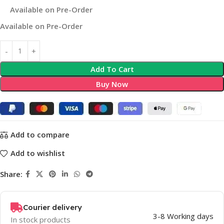
Available on Pre-Order
Available on Pre-Order
Add To Cart
Buy Now
Add to compare
Add to wishlist
Share:
Courier delivery
3-8 Working days
In stock products