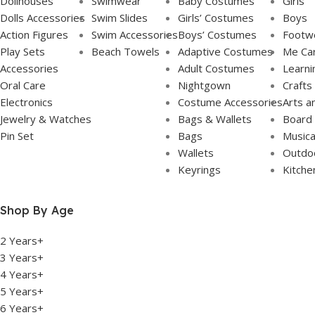
Dollhouses
Swimwear
Baby Costumes
Girls
Dolls Accessories
Swim Slides
Girls’ Costumes
Boys
Action Figures
Swim Accessories
Boys’ Costumes
Footw
Play Sets
Beach Towels
Adaptive Costumes
Me Ca
Accessories
Adult Costumes
Learni
Oral Care
Nightgown
Crafts
Electronics
Costume Accessories
Arts a
Jewelry & Watches
Bags & Wallets
Board
Pin Set
Bags
Musica
Wallets
Outdoo
Keyrings
Kitche
Shop By Age
2 Years+
3 Years+
4 Years+
5 Years+
6 Years+