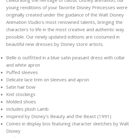
young renditions of your favorite Disney Princesses were
originally created under the guidance of the Walt Disney
Animation Studio’s most renowned talents, bringing the
characters to life in the most creative and authentic way
possible. Our newly updated editions are costumed in
beautiful new dresses by Disney store artists.
Belle is outfitted in a blue satin peasant dress with collar
and white apron
Puffed sleeves
Delicate lace trim on sleeves and apron
Satin hair bow
Knit stockings
Molded shoes
Includes plush Lamb
Inspired by Disney’s Beauty and the Beast (1991)
Comes in display box featuring character sketches by Walt
Disney