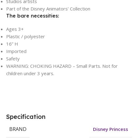
Studios artists
Part of the Disney Animators’ Collection
The bare necessities:
Ages 3+
Plastic / polyester
16” H
Imported
Safety
WARNING: CHOKING HAZARD – Small Parts. Not for
children under 3 years.
Specification
BRAND
Disney Princess