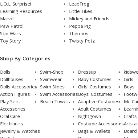
L.O.L. Surprise!
LeapFrog
Learning Resources
Little Tikes
Marvel
Mickey and Friends
Paw Patrol
Peppa Pig
Star Wars
Thermos
Toy Story
Twisty Petz
Shop By Categories
Dolls
Swim-Shop
Dressup
kidsw
Dollhouses
Swimwear
Baby Costumes
Girls
Dolls Accessories
Swim Slides
Girls’ Costumes
Boys
Action Figures
Swim Accessories
Boys’ Costumes
Footw
Play Sets
Beach Towels
Adaptive Costumes
Me Ca
Accessories
Adult Costumes
Learni
Oral Care
Nightgown
Crafts
Electronics
Costume Accessories
Arts a
Jewelry & Watches
Bags & Wallets
Board