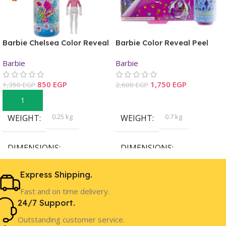
Barbie Chelsea Color Reveal
Barbie Color Reveal Peel
Color-Block Series Doll
Fairy Fashion Reveal Doll
Barbie
Barbie
850
EGP
1,750
EGP
1,350
EGP
2,600
EGP
Add To Cart
Read More
0.25 kg
0.7 kg
WEIGHT
WEIGHT
DIMENSIONS
DIMENSIONS
15.34 × 8.48 × 8.28 cm
38.94 × 32.18 × 8.18 cm
Express Shipping.
Fast and on time delivery.
Barbie
Barbie
BRAND
BRAND
24/7 Support.
Outstanding customer service.