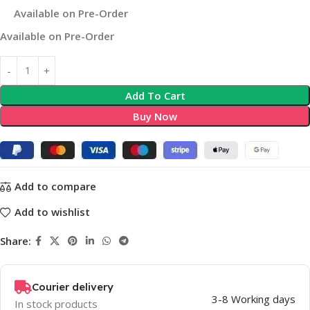
Available on Pre-Order
Available on Pre-Order
Add To Cart
Buy Now
Add to compare
Add to wishlist
Share:
Courier delivery
3-8 Working days
In stock products