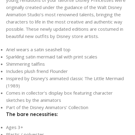
originally created under the guidance of the Walt Disney
Animation Studio’s most renowned talents, bringing the
characters to life in the most creative and authentic way
possible. These newly updated editions are costumed in
beautiful new outfits by Disney store artists.
Ariel wears a satin seashell top
Sparkling satin mermaid tail with print scales
Shimmering tailfins
Includes plush friend Flounder
Inspired by Disney’s animated classic The Little Mermaid
(1989)
Comes in collector’s display box featuring character
sketches by the animators
Part of the Disney Animators’ Collection
The bare necessities:
Ages 3+
Plastic / polyester