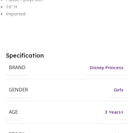
16” H
Imported
Specification
BRAND
Disney Princess
GENDER
Girls
AGE
3 Years+