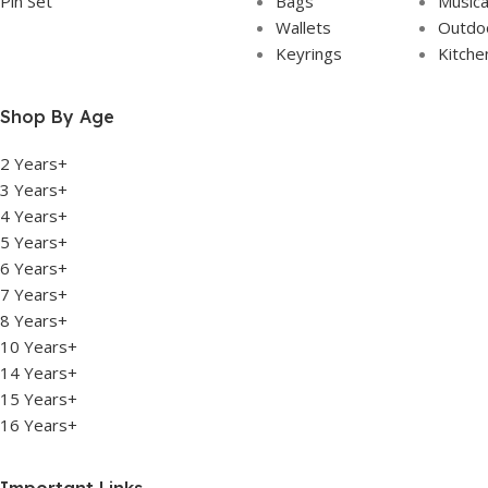
Pin Set
Bags
Musica
Wallets
Outdoo
Keyrings
Kitche
Shop By Age
2 Years+
3 Years+
4 Years+
5 Years+
6 Years+
7 Years+
8 Years+
10 Years+
14 Years+
15 Years+
16 Years+