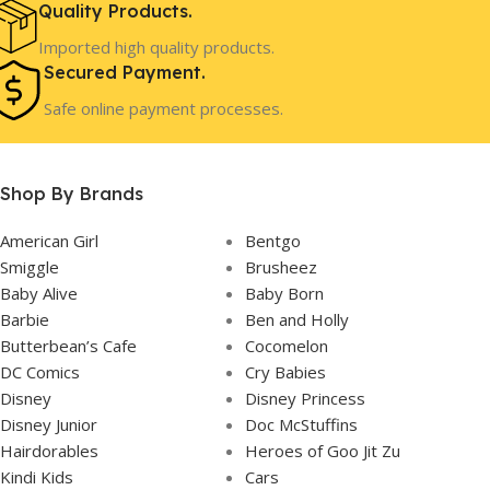
Girls
Girls
GENDER
GENDER
Quality Products.
Imported high quality products.
Secured Payment.
3 Years+
3 Years+
AGE
AGE
Safe online payment processes.
In Stock
In Stock
STOCK
STOCK
Shop By Brands
American Girl
Bentgo
Smiggle
Brusheez
Baby Alive
Baby Born
Barbie
Ben and Holly
Butterbean’s Cafe
Cocomelon
DC Comics
Cry Babies
Disney
Disney Princess
Disney Junior
Doc McStuffins
Hairdorables
Heroes of Goo Jit Zu
Kindi Kids
Cars