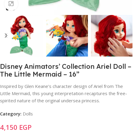
Click to enlarge
Disney Animators’ Collection Ariel Doll –
The Little Mermaid – 16”
Inspired by Glen Keane’s character design of Ariel from The
Little Mermaid, this young interpretation recaptures the free-
spirited nature of the original undersea princess.
Category:
Dolls
4,150
EGP