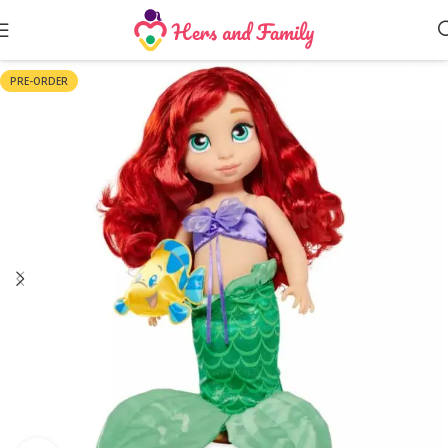
PRE-ORDER