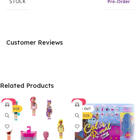
STOCK
Pre-Order
Customer Reviews
Related Products
-37%
-33%
IN STOCK
SOLD OUT
IN STOCK