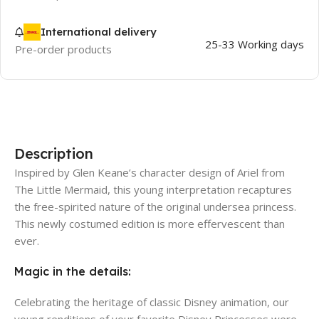
International delivery
25-33 Working days
Pre-order products
Description
Inspired by Glen Keane’s character design of Ariel from
The Little Mermaid, this young interpretation recaptures
the free-spirited nature of the original undersea princess.
This newly costumed edition is more effervescent than
ever.
Magic in the details:
Celebrating the heritage of classic Disney animation, our
young renditions of your favorite Disney Princesses were