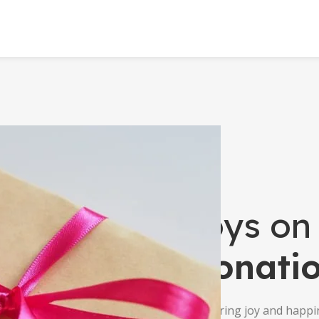
Toys on
Donati
Delivering joy and happi