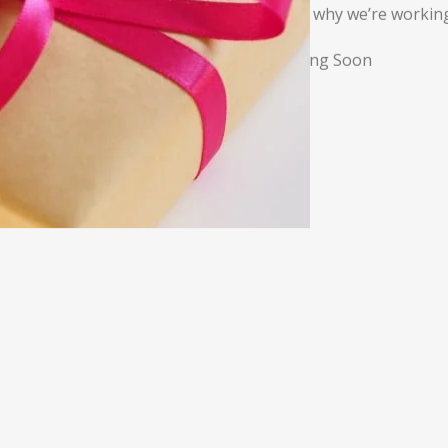
That’s why we’re working
*Coming Soon