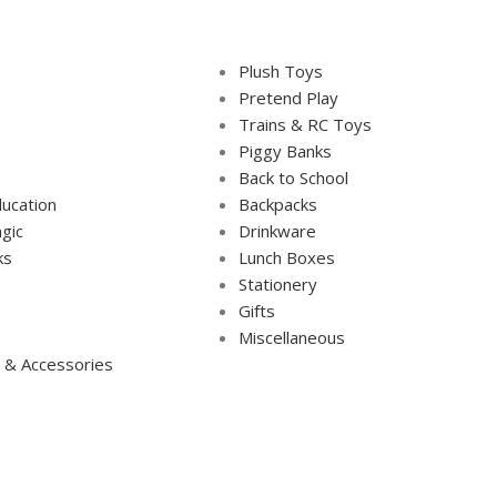
Plush Toys
Pretend Play
Trains & RC Toys
Piggy Banks
Back to School
ucation
Backpacks
gic
Drinkware
ks
Lunch Boxes
s
Stationery
Gifts
Miscellaneous
 & Accessories