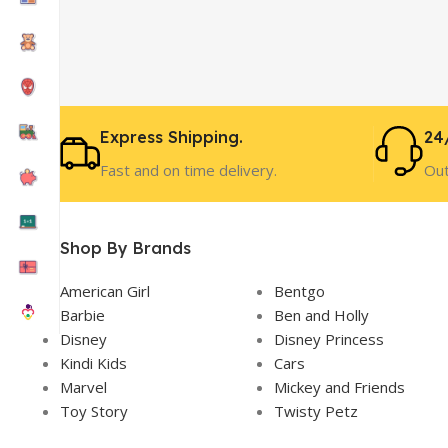
Express Shipping.
24
Fast and on time delivery.
Out
Shop By Brands
American Girl
Bentgo
Barbie
Ben and Holly
Disney
Disney Princess
Kindi Kids
Cars
Marvel
Mickey and Friends
Toy Story
Twisty Petz