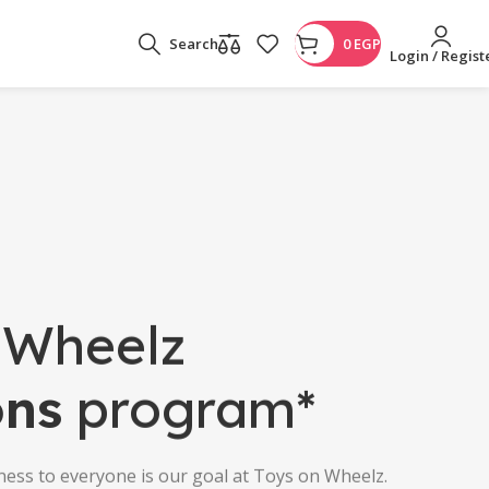
Search
0
EGP
Login / Regist
 Wheelz
ons
program*
ness to everyone is our goal at Toys on Wheelz.