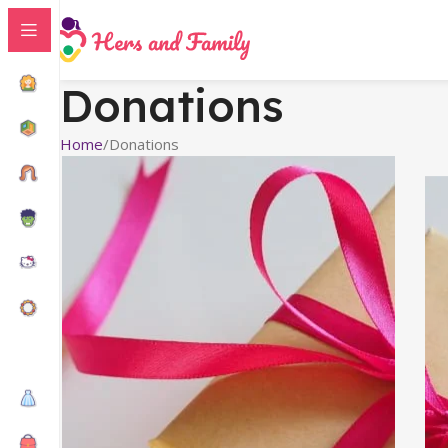
Donations
Home
Donations