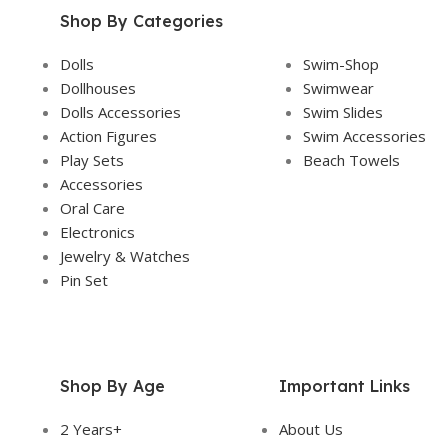
Shop By Categories
Dolls
Swim-Shop
Dollhouses
Swimwear
Dolls Accessories
Swim Slides
Action Figures
Swim Accessories
Play Sets
Beach Towels
Accessories
Oral Care
Electronics
Jewelry & Watches
Pin Set
Shop By Age
Important Links
2 Years+
About Us