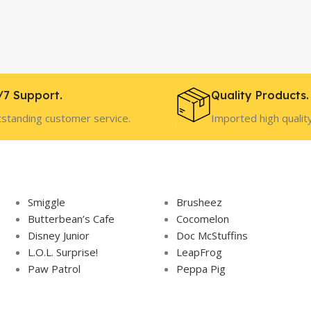
/7 Support.
Quality Products.
standing customer service.
Imported high qualit
Smiggle
Brusheez
Butterbean’s Cafe
Cocomelon
Disney Junior
Doc McStuffins
L.O.L. Surprise!
LeapFrog
Paw Patrol
Peppa Pig