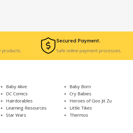
Secured Payment.
y products.
Safe online payment processes.
Baby Alive
Baby Born
DC Comics
Cry Babies
Hairdorables
Heroes of Goo Jit Zu
Learning Resources
Little Tikes
Star Wars
Thermos