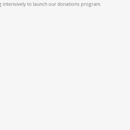
 intensively to launch our donations program.