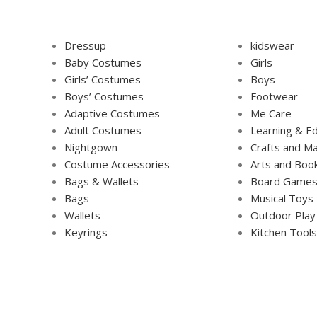
Dressup
kidswear
Baby Costumes
Girls
Girls’ Costumes
Boys
Boys’ Costumes
Footwear
Adaptive Costumes
Me Care
Adult Costumes
Learning & Ed
Nightgown
Crafts and Ma
Costume Accessories
Arts and Boo
Bags & Wallets
Board Game
Bags
Musical Toys
Wallets
Outdoor Play
Keyrings
Kitchen Tools