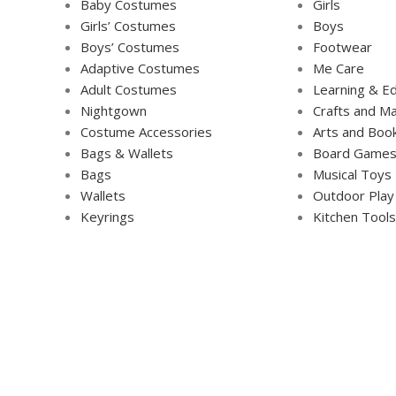
Baby Costumes
Girls
Girls’ Costumes
Boys
Boys’ Costumes
Footwear
Adaptive Costumes
Me Care
Adult Costumes
Learning & Ed
Nightgown
Crafts and Ma
Costume Accessories
Arts and Boo
Bags & Wallets
Board Game
Bags
Musical Toys
Wallets
Outdoor Play
Keyrings
Kitchen Tools