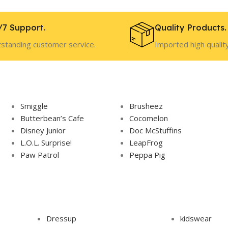
/7 Support.
Quality Products.
standing customer service.
Imported high qualit
Smiggle
Brusheez
Butterbean’s Cafe
Cocomelon
Disney Junior
Doc McStuffins
L.O.L. Surprise!
LeapFrog
Paw Patrol
Peppa Pig
Dressup
kidswear