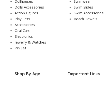
Dollhouses
Swimwear
Dolls Accessories
Swim Slides
Action Figures
Swim Accessories
Play Sets
Beach Towels
Accessories
Oral Care
Electronics
Jewelry & Watches
Pin Set
Shop By Age
Important Links
2 Years+
About Us
3 Years+
Our Story
4 Years+
Contact Us
5 Years+
Donations
6 Years+
FAQs