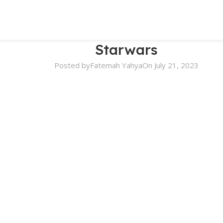
Starwars
Posted by
Fatemah Yahya
On July 21, 2023