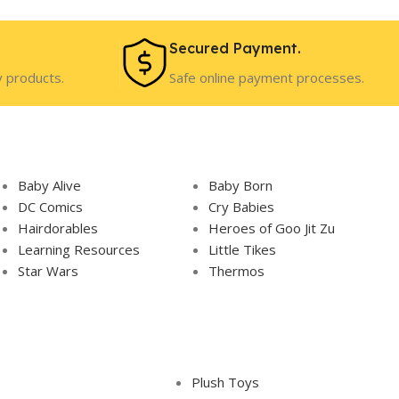
Secured Payment.
y products.
Safe online payment processes.
Baby Alive
Baby Born
DC Comics
Cry Babies
Hairdorables
Heroes of Goo Jit Zu
Learning Resources
Little Tikes
Star Wars
Thermos
Plush Toys