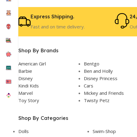
Express Shipping.
24
Fast and on time delivery.
Out
Shop By Brands
American Girl
Bentgo
Barbie
Ben and Holly
Disney
Disney Princess
Kindi Kids
Cars
Marvel
Mickey and Friends
Toy Story
Twisty Petz
Shop By Categories
Dolls
Swim-Shop