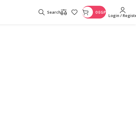
Search
0
EGP
Login / Regist