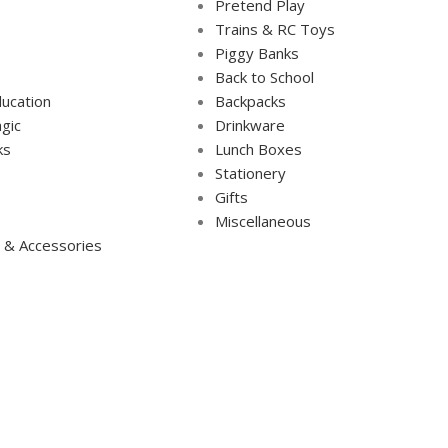
Pretend Play
Trains & RC Toys
Piggy Banks
Back to School
ucation
Backpacks
gic
Drinkware
ks
Lunch Boxes
s
Stationery
Gifts
Miscellaneous
 & Accessories