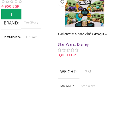
4,950
EGP
Add To Cart
Toy Story
BRAND
Galactic Snackin’ Grogu –
Unisex
GENDER
Star Wars: The Mandalorian
Star Wars
,
Disney
3 Years+
AGE
3,800
EGP
Read More
Pre-Order
STOCK
0.9 kg
WEIGHT
Star Wars
BRAND
,
Disney
Unisex
GENDER