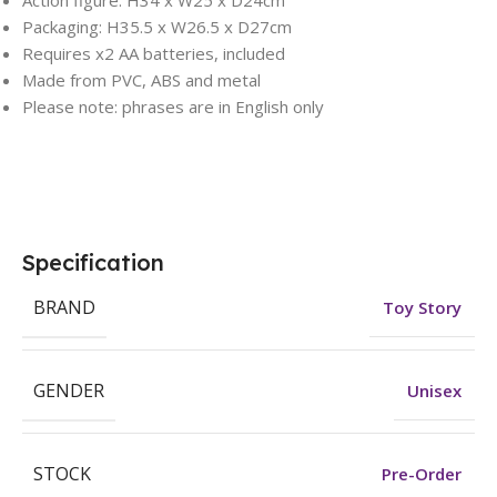
Action figure: H34 x W25 x D24cm
Packaging: H35.5 x W26.5 x D27cm
Requires x2 AA batteries, included
Made from PVC, ABS and metal
Please note: phrases are in English only
Specification
BRAND
Toy Story
GENDER
Unisex
STOCK
Pre-Order