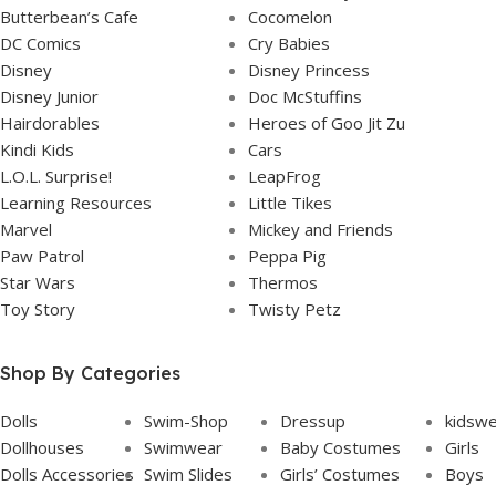
Butterbean’s Cafe
Cocomelon
DC Comics
Cry Babies
Disney
Disney Princess
Disney Junior
Doc McStuffins
Hairdorables
Heroes of Goo Jit Zu
Kindi Kids
Cars
L.O.L. Surprise!
LeapFrog
Learning Resources
Little Tikes
Marvel
Mickey and Friends
Paw Patrol
Peppa Pig
Star Wars
Thermos
Toy Story
Twisty Petz
Shop By Categories
Dolls
Swim-Shop
Dressup
kidsw
Dollhouses
Swimwear
Baby Costumes
Girls
Dolls Accessories
Swim Slides
Girls’ Costumes
Boys