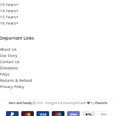
10 Years+
14 Years+
15 Years+
16 Years+
Important Links
About Us
Our Story
Contact Us
Donations
FAQs
Returns & Refund
Privacy Policy
Hers and Family
2021. Designed & Developed with
by
Flavorte