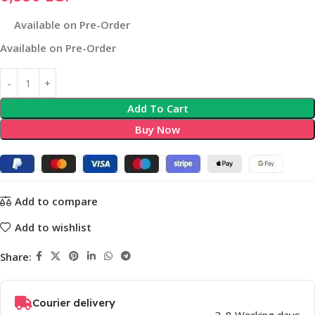
Available on Pre-Order
Available on Pre-Order
Add To Cart
Buy Now
Add to compare
Add to wishlist
Share:
Courier delivery