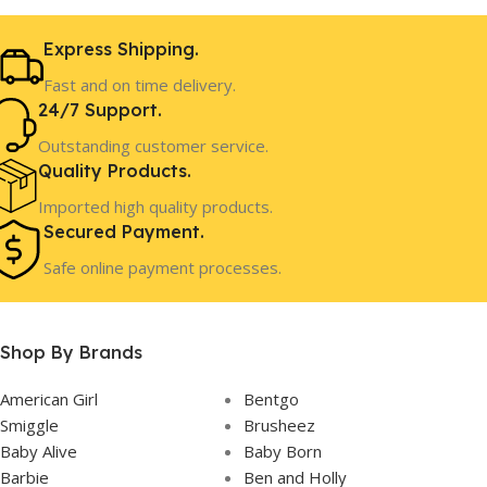
4 Years+
AGE
Express Shipping.
Fast and on time delivery.
In Stock
STOCK
24/7 Support.
Outstanding customer service.
Quality Products.
Imported high quality products.
Secured Payment.
Safe online payment processes.
Shop By Brands
American Girl
Bentgo
Smiggle
Brusheez
Baby Alive
Baby Born
Barbie
Ben and Holly