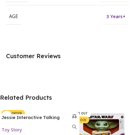
AGE
3 Years+
Customer Reviews
Related Products
PRE-ORDER
SOLD OUT
Jessie Interactive Talking
IN STOCK
Action Figure – Toy Story
Toy Story