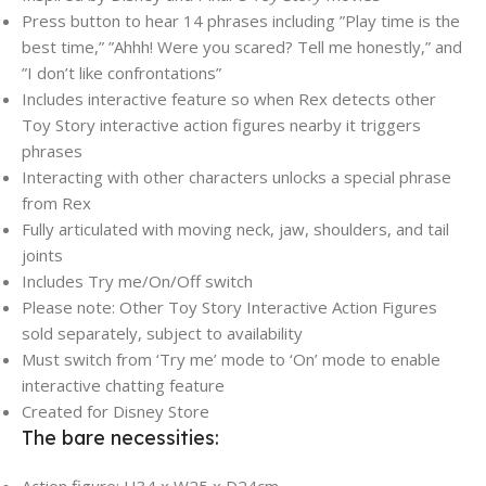
Press button to hear 14 phrases including ”Play time is the
best time,” ”Ahhh! Were you scared? Tell me honestly,” and
”I don’t like confrontations”
Includes interactive feature so when Rex detects other
Toy Story interactive action figures nearby it triggers
phrases
Interacting with other characters unlocks a special phrase
from Rex
Fully articulated with moving neck, jaw, shoulders, and tail
joints
Includes Try me/On/Off switch
Please note: Other Toy Story Interactive Action Figures
sold separately, subject to availability
Must switch from ‘Try me’ mode to ‘On’ mode to enable
interactive chatting feature
Created for Disney Store
The bare necessities: