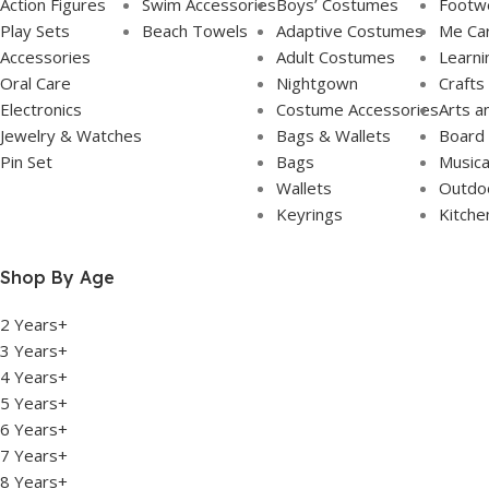
Action Figures
Swim Accessories
Boys’ Costumes
Footw
Play Sets
Beach Towels
Adaptive Costumes
Me Ca
Accessories
Adult Costumes
Learni
Oral Care
Nightgown
Crafts
Electronics
Costume Accessories
Arts a
Jewelry & Watches
Bags & Wallets
Board
Pin Set
Bags
Musica
Wallets
Outdoo
Keyrings
Kitche
Shop By Age
2 Years+
3 Years+
4 Years+
5 Years+
6 Years+
7 Years+
8 Years+