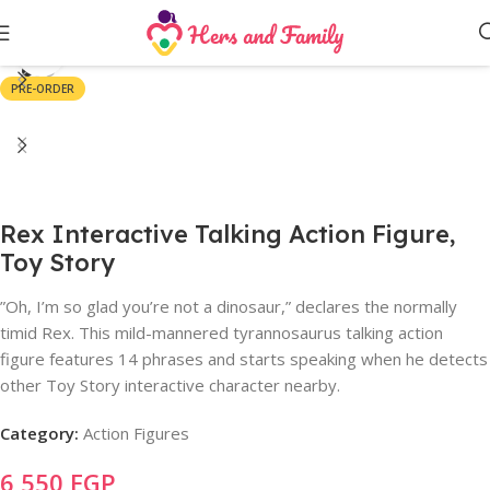
Click to enlarge
PRE-ORDER
Rex Interactive Talking Action Figure,
Toy Story
”Oh, I’m so glad you’re not a dinosaur,” declares the normally
timid Rex. This mild-mannered tyrannosaurus talking action
figure features 14 phrases and starts speaking when he detects
other Toy Story interactive character nearby.
Category:
Action Figures
6,550
EGP