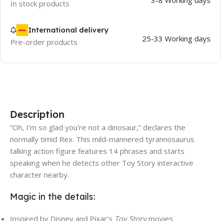
3-8 Working days
In stock products
International delivery
25-33 Working days
Pre-order products
Description
”Oh, I’m so glad you’re not a dinosaur,” declares the
normally timid Rex. This mild-mannered tyrannosaurus
talking action figure features 14 phrases and starts
speaking when he detects other Toy Story interactive
character nearby.
Magic in the details:
Inspired by Disney and Pixar’s
Toy Story
movies