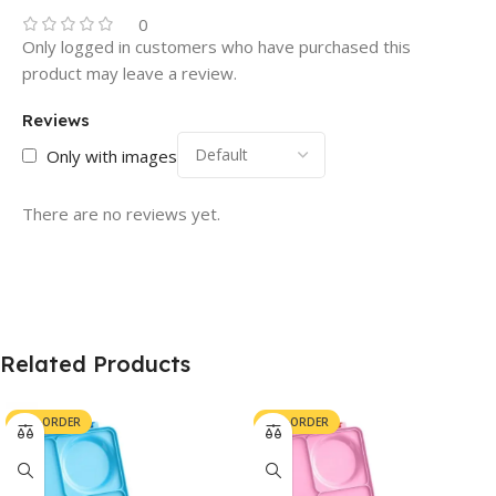
0
Only logged in customers who have purchased this
product may leave a review.
Reviews
Only with images
There are no reviews yet.
Related Products
PRE-ORDER
PRE-ORDER