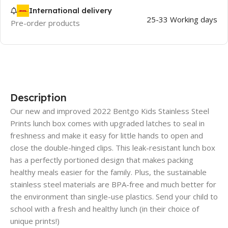
International delivery
25-33 Working days
Pre-order products
Description
Our new and improved 2022 Bentgo Kids Stainless Steel
Prints lunch box comes with upgraded latches to seal in
freshness and make it easy for little hands to open and
close the double-hinged clips. This leak-resistant lunch box
has a perfectly portioned design that makes packing
healthy meals easier for the family. Plus, the sustainable
stainless steel materials are BPA-free and much better for
the environment than single-use plastics. Send your child to
school with a fresh and healthy lunch (in their choice of
unique prints!)