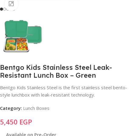
Click to enlarge
Bentgo Kids Stainless Steel Leak-
Resistant Lunch Box – Green
Bentgo Kids Stainless Steel is the first stainless steel bento-
style lunchbox with leak-resistant technology.
Category:
Lunch Boxes
5,450
EGP
Available on Pre-Order