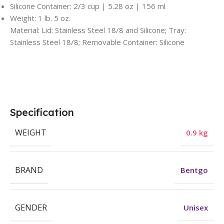
Silicone Container: 2/3 cup | 5.28 oz | 156 ml
Weight: 1 lb. 5 oz.
Material: Lid: Stainless Steel 18/8 and Silicone; Tray:
Stainless Steel 18/8; Removable Container: Silicone
Specification
WEIGHT
0.9 kg
BRAND
Bentgo
GENDER
Unisex