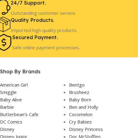
24/7 Support.
3 Years+
3 Years+
AGE
AGE
Outstanding customer service.
Quality Products.
Pre-Order
Pre-Order
STOCK
STOCK
Imported high quality products.
Secured Payment.
Safe online payment processes.
Shop By Brands
American Girl
Bentgo
Smiggle
Brusheez
Baby Alive
Baby Born
Barbie
Ben and Holly
Butterbean’s Cafe
Cocomelon
DC Comics
Cry Babies
Disney
Disney Princess
Disney Junior
Doc McStuffins