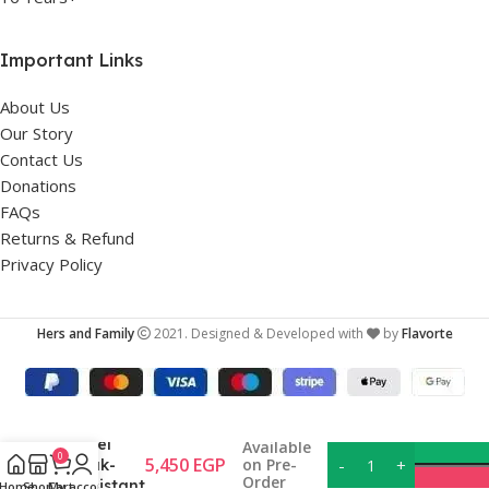
Important Links
About Us
Our Story
Contact Us
Donations
FAQs
Returns & Refund
Privacy Policy
Hers and Family
2021. Designed & Developed with
by
Flavorte
Bentgo
Kids
Stainless
Steel
Available
0
5,450
EGP
on Pre-
Leak-
Order
Resistant
Home
Shop
Cart
My account