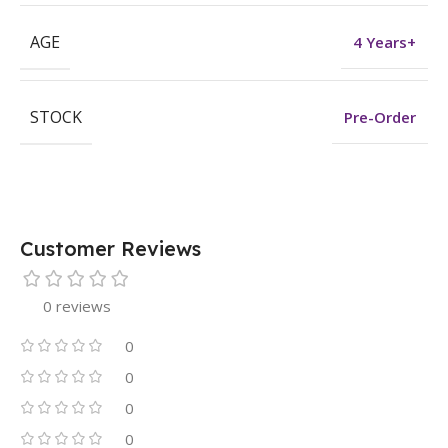
AGE
4 Years+
STOCK
Pre-Order
Customer Reviews
0 reviews
0
0
0
0