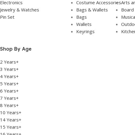
Electronics
Costume Accessories
Arts a
Jewelry & Watches
Bags & Wallets
Board
Pin Set
Bags
Musica
Wallets
Outdoo
Keyrings
Kitche
Shop By Age
2 Years+
3 Years+
4 Years+
5 Years+
6 Years+
7 Years+
8 Years+
10 Years+
14 Years+
15 Years+
16 Years+