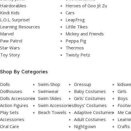
Hairdorables
Heroes of Goo Jit Zu
Kindi Kids
Cars
L.O.L. Surprise!
LeapFrog
Learning Resources
Little Tikes
Marvel
Mickey and Friends
Paw Patrol
Peppa Pig
Star Wars
Thermos
Toy Story
Twisty Petz
Shop By Categories
Dolls
Swim-Shop
Dressup
kidsw
Dollhouses
Swimwear
Baby Costumes
Girls
Dolls Accessories
Swim Slides
Girls’ Costumes
Boys
Action Figures
Swim Accessories
Boys’ Costumes
Footw
Play Sets
Beach Towels
Adaptive Costumes
Me Ca
Accessories
Adult Costumes
Learni
Oral Care
Nightgown
Crafts