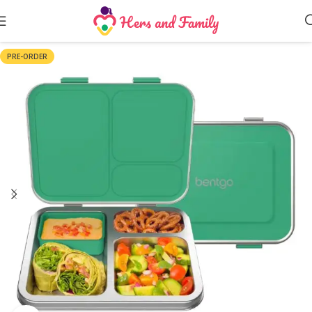
PRE-ORDER