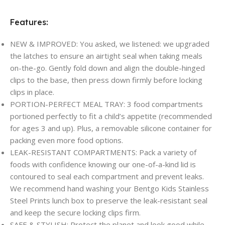
Features:
NEW & IMPROVED: You asked, we listened: we upgraded
the latches to ensure an airtight seal when taking meals
on-the-go. Gently fold down and align the double-hinged
clips to the base, then press down firmly before locking
clips in place.
PORTION-PERFECT MEAL TRAY: 3 food compartments
portioned perfectly to fit a child’s appetite (recommended
for ages 3 and up). Plus, a removable silicone container for
packing even more food options.
LEAK-RESISTANT COMPARTMENTS: Pack a variety of
foods with confidence knowing our one-of-a-kind lid is
contoured to seal each compartment and prevent leaks.
We recommend hand washing your Bentgo Kids Stainless
Steel Prints lunch box to preserve the leak-resistant seal
and keep the secure locking clips firm.
SAFE & STYLISH: Protect the planet and look good while