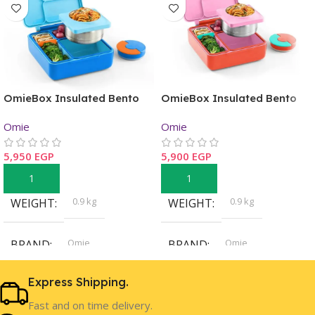
OmieBox Insulated Bento
OmieBox Insulated Bento
Lunch Box – Blue Sky
Lunch Box – Pink Berry
Omie
Omie
5,950
EGP
5,900
EGP
Add To Cart
Add To Cart
0.9 kg
0.9 kg
WEIGHT
WEIGHT
Omie
Omie
BRAND
BRAND
Express Shipping.
Boys
Girls
GENDER
GENDER
Fast and on time delivery.