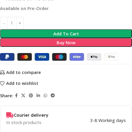
Available on Pre-Order
Add To Cart
Buy Now
Add to compare
Add to wishlist
Share:
Courier delivery
3-8 Working days
In stock products