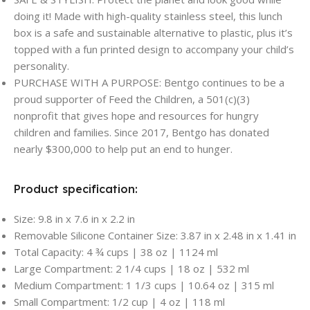
doing it! Made with high-quality stainless steel, this lunch
box is a safe and sustainable alternative to plastic, plus it’s
topped with a fun printed design to accompany your child’s
personality.
PURCHASE WITH A PURPOSE: Bentgo continues to be a
proud supporter of Feed the Children, a 501(c)(3)
nonprofit that gives hope and resources for hungry
children and families. Since 2017, Bentgo has donated
nearly $300,000 to help put an end to hunger.
Product specification:
Size: 9.8 in x 7.6 in x 2.2 in
Removable Silicone Container Size: 3.87 in x 2.48 in x 1.41 in
Total Capacity: 4 ¾ cups | 38 oz | 1124 ml
Large Compartment: 2 1/4 cups | 18 oz | 532 ml
Medium Compartment: 1 1/3 cups | 10.64 oz | 315 ml
Small Compartment: 1/2 cup | 4 oz | 118 ml