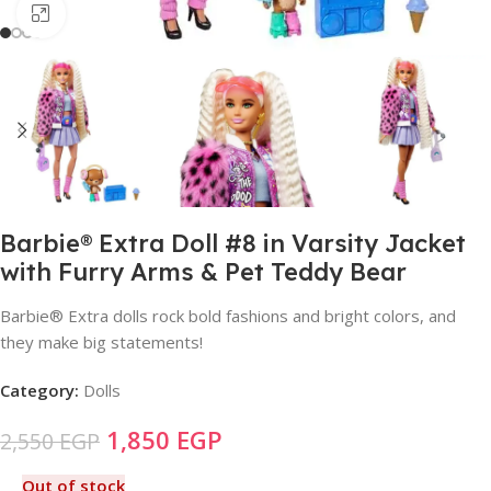
Click to enlarge
Barbie® Extra Doll #8 in Varsity Jacket
with Furry Arms & Pet Teddy Bear
Barbie® Extra dolls rock bold fashions and bright colors, and
they make big statements!
Category:
Dolls
1,850
EGP
2,550
EGP
Out of stock