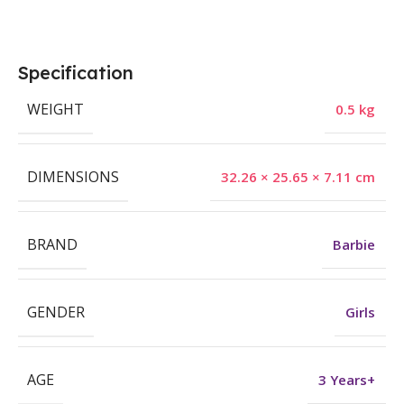
Specification
WEIGHT
0.5 kg
DIMENSIONS
32.26 × 25.65 × 7.11 cm
BRAND
Barbie
GENDER
Girls
AGE
3 Years+