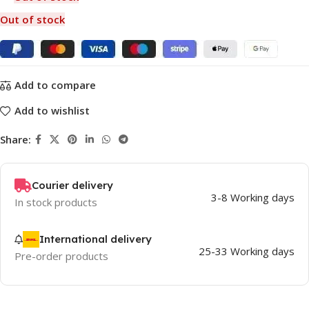
Out of stock
Add to compare
Add to wishlist
Share:
Courier delivery
3-8 Working days
In stock products
International delivery
25-33 Working days
Pre-order products