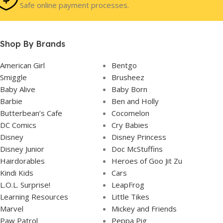
Safe online payment processes.
In Stock
STOCK
Shop By Brands
American Girl
Bentgo
Smiggle
Brusheez
Baby Alive
Baby Born
Barbie
Ben and Holly
Butterbean’s Cafe
Cocomelon
DC Comics
Cry Babies
Disney
Disney Princess
Disney Junior
Doc McStuffins
Hairdorables
Heroes of Goo Jit Zu
Kindi Kids
Cars
L.O.L. Surprise!
LeapFrog
Learning Resources
Little Tikes
Marvel
Mickey and Friends
Paw Patrol
Peppa Pig