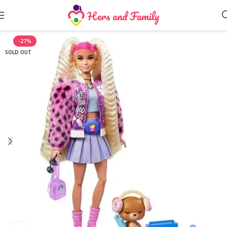
-27%
SOLD OUT