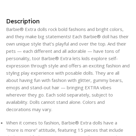
Description
Barbie® Extra dolls rock bold fashions and bright colors,
and they make big statements! Each Barbie® doll has their
own unique style that’s playful and over the top. And their
pets — each different and all adorable — have tons of
personality, too! Barbie® Extra lets kids explore self-
expression through style and offers an exciting fashion and
styling play experience with posable dolls. They are all
about having fun with fashion with glitter, gummy bears,
emojis and stand-out hair — bringing EXTRA vibes
wherever they go. Each sold separately, subject to
availability. Dolls cannot stand alone. Colors and
decorations may vary.
​When it comes to fashion, Barbie® Extra dolls have a
“more is more” attitude, featuring 15 pieces that include