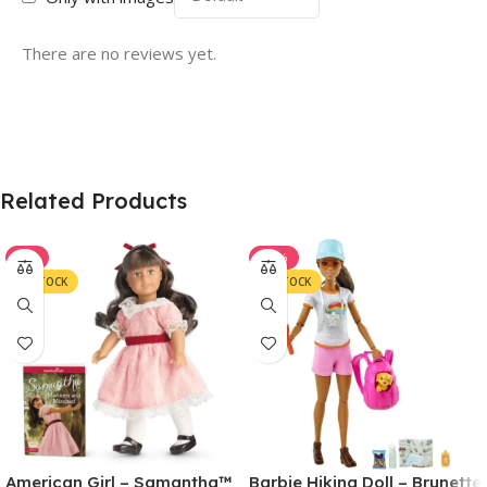
There are no reviews yet.
Related Products
-7%
-22%
IN STOCK
IN STOCK
American Girl – Samantha™
Barbie Hiking Doll – Brunette