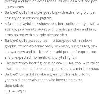
clothing and fashion accessories, as well as a pet and pet
accessories.
​Barbie® doll’s hairstyle goes big with extra-long blonde
hair styled in crimped pigtails.
​A fun and playful look showcases her confident style with a
sparkly, pink varsity jacket with graphic patches and furry
arms paired with a purple pleated skirt.
​Barbie® doll’s accessories — a backpack with rainbow
graphic, french-fry fanny pack, pink visor, sunglasses, pink
leg warmers and black heels — add personal expression
and unexpected moments of storytelling fun.
​The pet teddy bear figure is oh-so-EXTRA, too, with roller
skates, donut headphones, a popsicle and a mini boombox!
​Barbie® Extra dolls make a great gift for kids 3 to 10
years old, especially those who love to be extra
themselves!
SKU #: GYJ77