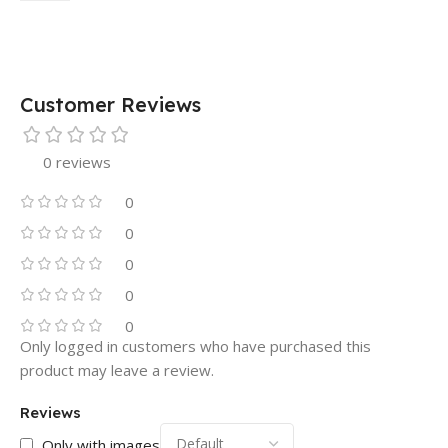
Customer Reviews
0 reviews
0
0
0
0
0
Only logged in customers who have purchased this
product may leave a review.
Reviews
Only with images