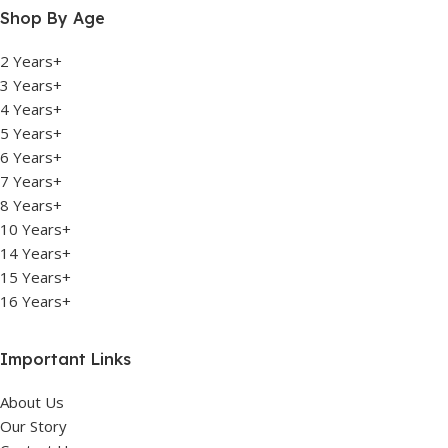
Shop By Age
2 Years+
3 Years+
4 Years+
5 Years+
6 Years+
7 Years+
8 Years+
10 Years+
14 Years+
15 Years+
16 Years+
Important Links
About Us
Our Story