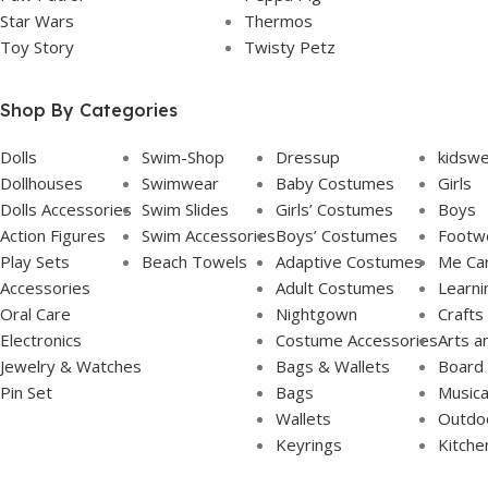
Star Wars
Thermos
Toy Story
Twisty Petz
Shop By Categories
Dolls
Swim-Shop
Dressup
kidsw
Dollhouses
Swimwear
Baby Costumes
Girls
Dolls Accessories
Swim Slides
Girls’ Costumes
Boys
Action Figures
Swim Accessories
Boys’ Costumes
Footw
Play Sets
Beach Towels
Adaptive Costumes
Me Ca
Accessories
Adult Costumes
Learni
Oral Care
Nightgown
Crafts
Electronics
Costume Accessories
Arts a
Jewelry & Watches
Bags & Wallets
Board
Pin Set
Bags
Musica
Wallets
Outdoo
Keyrings
Kitche