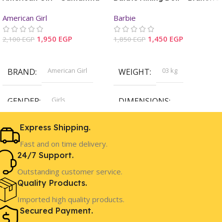
Mini Doll & Book
American Girl
Barbie
1,950
EGP
1,450
EGP
2,100
EGP
1,850
EGP
Add To Cart
Add To Cart
American Girl
03 kg
BRAND
WEIGHT
Girls
GENDER
DIMENSIONS
32.05 × 15.16 × 6.50 cm
Express Shipping.
8 Years+
AGE
Fast and on time delivery.
Barbie
BRAND
24/7 Support.
In Stock
STOCK
Outstanding customer service.
Girls
GENDER
Quality Products.
Imported high quality products.
Secured Payment.
3 Years+
AGE